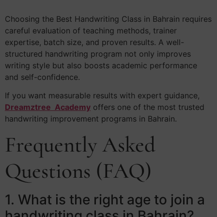
Choosing the Best Handwriting Class in Bahrain requires
careful evaluation of teaching methods, trainer
expertise, batch size, and proven results. A well-
structured handwriting program not only improves
writing style but also boosts academic performance
and self-confidence.
If you want measurable results with expert guidance,
Dreamztree Academy
offers one of the most trusted
handwriting improvement programs in Bahrain.
Frequently Asked
Questions (FAQ)
1. What is the right age to join a
handwriting class in Bahrain?