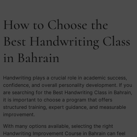
How to Choose the
Best Handwriting Class
in Bahrain
Handwriting plays a crucial role in academic success,
confidence, and overall personality development. If you
are searching for the Best Handwriting Class in Bahrain,
it is important to choose a program that offers
structured training, expert guidance, and measurable
improvement.
With many options available, selecting the right
Handwriting Improvement Course in Bahrain can feel