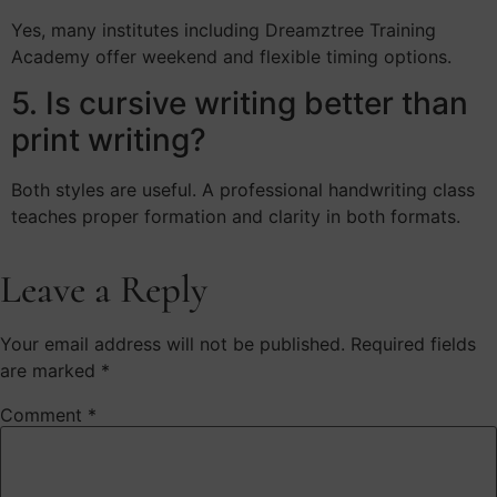
Yes, many institutes including Dreamztree Training
Academy offer weekend and flexible timing options.
5. Is cursive writing better than
print writing?
Both styles are useful. A professional handwriting class
teaches proper formation and clarity in both formats.
Leave a Reply
Your email address will not be published.
Required fields
are marked
*
Comment
*