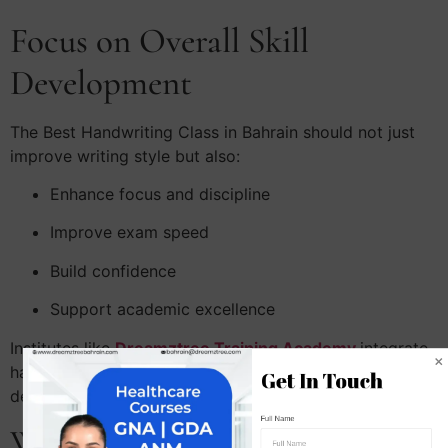
Focus on Overall Skill
Development
The Best Handwriting Class in Bahrain should not just
improve writing style but also:
Enhance focus and discipline
Improve exam speed
Build confidence
Support academic excellence
Institutes like
Dreamztree Training Academy
integrate
handwriting improvement with overall personality
Get In Touch
development.
Full Name
Why Choose Dreamztree