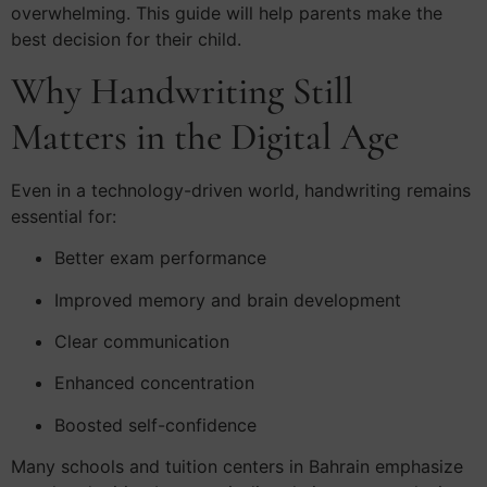
overwhelming. This guide will help parents make the
best decision for their child.
Why Handwriting Still
Matters in the Digital Age
Even in a technology-driven world, handwriting remains
essential for:
Better exam performance
Improved memory and brain development
Clear communication
Enhanced concentration
Boosted self-confidence
Many schools and tuition centers in Bahrain emphasize