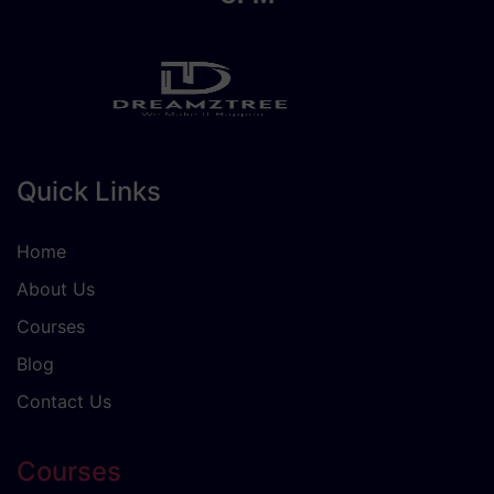
Quick Links
Home
About Us
Courses
Blog
Contact Us
Courses