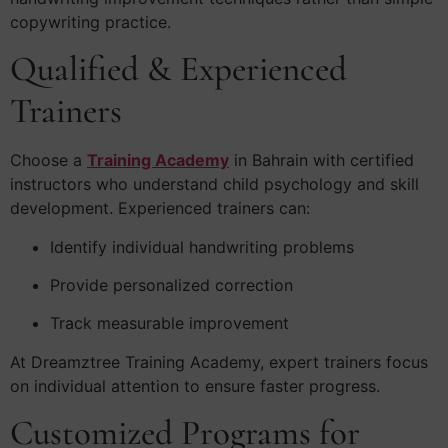
copywriting practice.
Qualified & Experienced
Trainers
Choose a
Training Academy
in Bahrain with certified
instructors who understand child psychology and skill
development. Experienced trainers can:
Identify individual handwriting problems
Provide personalized correction
Track measurable improvement
At Dreamztree Training Academy, expert trainers focus
on individual attention to ensure faster progress.
Customized Programs for