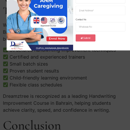
Training Academy?
Contact No
When searching for the Best Handwriting Class in
Bahrain, parents prefer Dreamztree Training Academy
because:
Submit
Structured handwriting improvement techniques
Certified and experienced trainers
Small batch sizes
Proven student results
Child-friendly learning environment
Flexible class schedules
Dreamztree is recognized as a leading Handwriting
Improvement Course in Bahrain, helping students
achieve clarity, speed, and confidence in writing.
Conclusion