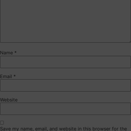
Name
*
Email
*
Website
Save my name, email, and website in this browser for the