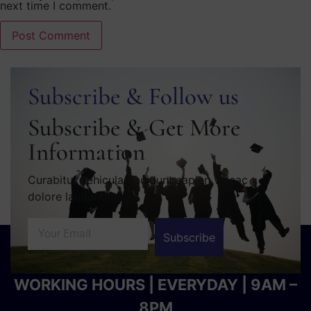
next time I comment.
Subscribe & Follow us
Subscribe & Get More
Information
Curabitur vehicula tincidunt sapien velcac
dolore laudantium.
Subscribe
WORKING HOURS | EVERYDAY | 9AM –
8PM