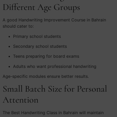
Different Age Groups
A good Handwriting Improvement Course in Bahrain
should cater to:
Primary school students
Secondary school students
Teens preparing for board exams
Adults who want professional handwriting
Age-specific modules ensure better results.
Small Batch Size for Personal
Attention
The Best Handwriting Class in Bahrain will maintain