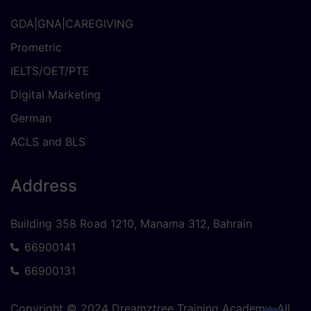
GDA|GNA|CAREGIVING
Prometric
IELTS/OET/PTE
Digital Marketing
German
ACLS and BLS
Address
Building 358 Road 1210, Manama 312, Bahrain
66900141
66900131
Copyright © 2024 Dreamztree Training Academy. All