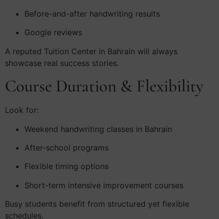
Before-and-after handwriting results
Google reviews
A reputed Tuition Center in Bahrain will always
showcase real success stories.
Course Duration & Flexibility
Look for:
Weekend handwriting classes in Bahrain
After-school programs
Flexible timing options
Short-term intensive improvement courses
Busy students benefit from structured yet flexible
schedules.