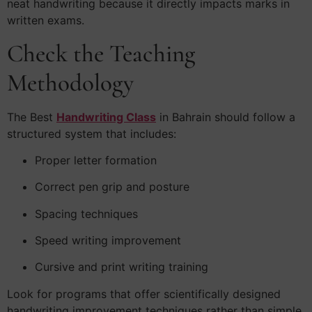
neat handwriting because it directly impacts marks in
written exams.
Check the Teaching
Methodology
The Best
Handwriting Class
in Bahrain should follow a
structured system that includes:
Proper letter formation
Correct pen grip and posture
Spacing techniques
Speed writing improvement
Cursive and print writing training
Look for programs that offer scientifically designed
handwriting improvement techniques rather than simple