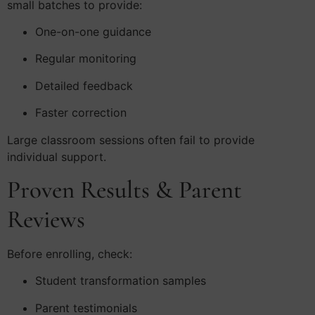
small batches to provide:
One-on-one guidance
Regular monitoring
Detailed feedback
Faster correction
Large classroom sessions often fail to provide
individual support.
Proven Results & Parent
Reviews
Before enrolling, check:
Student transformation samples
Parent testimonials