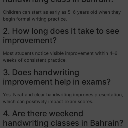
Children can start as early as 5–6 years old when they
begin formal writing practice.
2. How long does it take to see
improvement?
Most students notice visible improvement within 4–6
weeks of consistent practice.
3. Does handwriting
improvement help in exams?
Yes. Neat and clear handwriting improves presentation,
which can positively impact exam scores.
4. Are there weekend
handwriting classes in Bahrain?